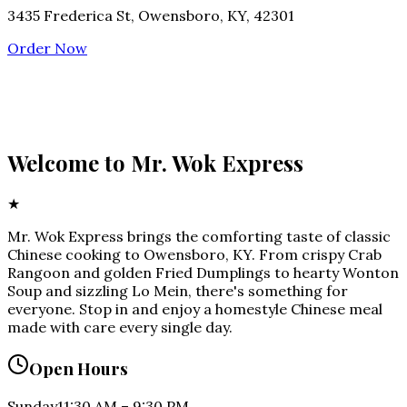
3435 Frederica St, Owensboro, KY, 42301
Order Now
Welcome to
Mr. Wok Express
★
Mr. Wok Express brings the comforting taste of classic
Chinese cooking to Owensboro, KY. From crispy Crab
Rangoon and golden Fried Dumplings to hearty Wonton
Soup and sizzling Lo Mein, there's something for
everyone. Stop in and enjoy a homestyle Chinese meal
made with care every single day.
Open Hours
Sunday
11:30 AM
–
9:30 PM