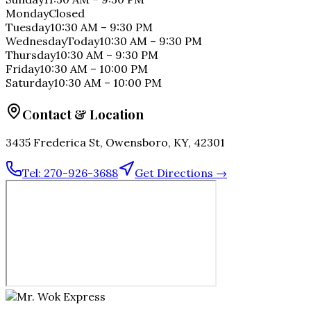
Monday
Closed
Tuesday
10:30 AM
–
9:30 PM
Wednesday
Today
10:30 AM
–
9:30 PM
Thursday
10:30 AM
–
9:30 PM
Friday
10:30 AM
–
10:00 PM
Saturday
10:30 AM
–
10:00 PM
Contact & Location
3435 Frederica St, Owensboro, KY, 42301
Tel:
270-926-3688
Get Directions →