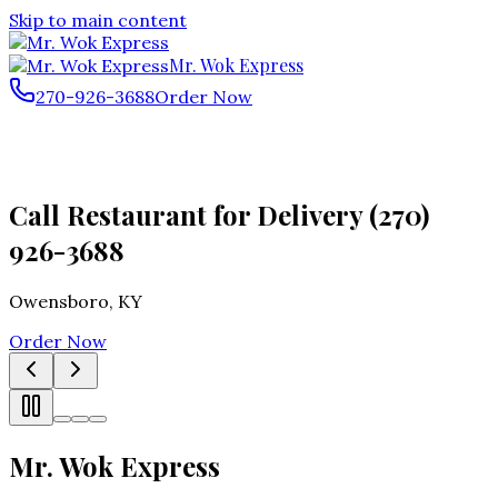
Skip to main content
Mr. Wok Express
270-926-3688
Order Now
Call Restaurant for Delivery (270)
926-3688
Owensboro
,
KY
Order Now
Mr. Wok Express